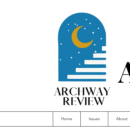
Home
Issues
About