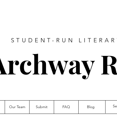
A STUDENT-RUN LITERA
Archway R
Our Team
Submit
FAQ
Blog