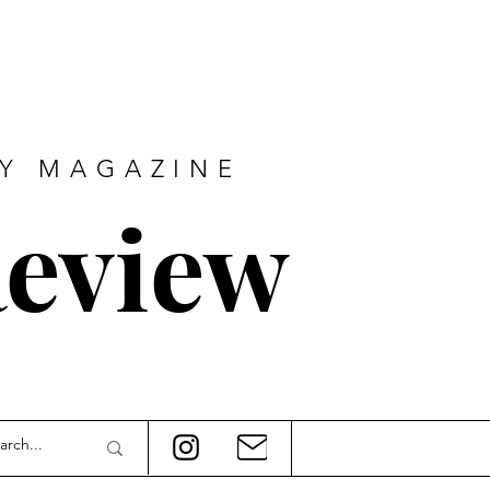
RY MAGAZINE
eview