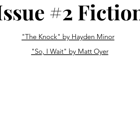
Issue #2 Fictio
"The Knock" by Hayden Minor
"So, I Wait" by Matt Oyer