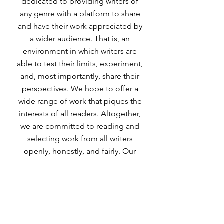
dedicated to providing writers of
any genre with a platform to share
and have their work appreciated by
a wider audience. That is, an
environment in which writers are
able to test their limits, experiment,
and, most importantly, share their
perspectives. We hope to offer a
wide range of work that piques the
interests of all readers. Altogether,
we are committed to reading and
selecting work from all writers
openly, honestly, and fairly. Our
goal is to provide a creative,
inclusive environment for writers
from all disciplines to share their
work. Not only will the magazine
give writers the opportunity to