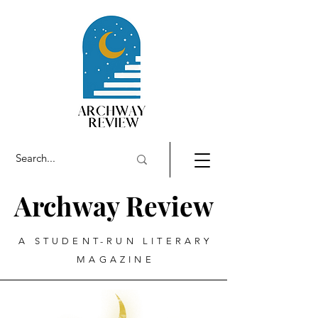
Archway Review
A STUDENT-RUN LITERARY
MAGAZINE