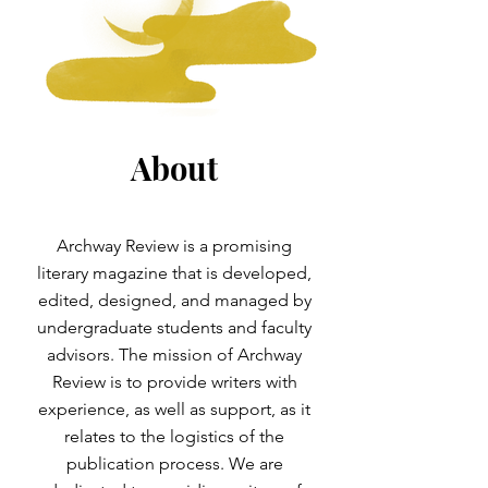
About
Archway Review is a promising
literary magazine that is developed,
edited, designed, and managed by
undergraduate students and faculty
advisors. The mission of Archway
Review is to provide writers with
experience, as well as support, as it
relates to the logistics of the
publication process. We are