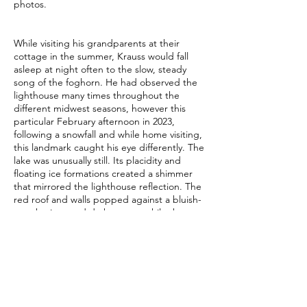
photos.
While visiting his grandparents at their
cottage in the summer, Krauss would fall
asleep at night often to the slow, steady
song of the foghorn. He had observed the
lighthouse many times throughout the
different midwest seasons, however this
particular February afternoon in 2023,
following a snowfall and while home visiting,
this landmark caught his eye differently. The
lake was unusually still. Its placidity and
floating ice formations created a shimmer
that mirrored the lighthouse reflection. The
red roof and walls popped against a bluish-
grey horizon and dark waters, while the
clear windows revealed the endless sky
beyond them.
Contributor Bio
Currently pursuing his M.S. in Talent
Development at the University of St.