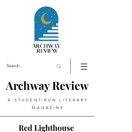
Archway Review
A STUDENT-RUN LITERARY
MAGAZINE
Red Lighthouse