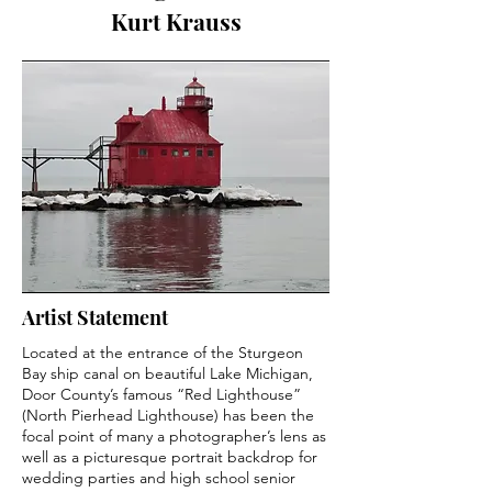
Kurt Krauss
Artist Statement
Located at the entrance of the Sturgeon
Bay ship canal on beautiful Lake Michigan,
Door County’s famous “Red Lighthouse”
(North Pierhead Lighthouse) has been the
focal point of many a photographer’s lens as
well as a picturesque portrait backdrop for
wedding parties and high school senior