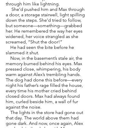
through him like lightning.
She’d pushed him and Max through
a door, a storage stairwell, light spilling
down the steps. She’d tried to follow,
but someone—something—grabbed
her. He remembered the way her eyes
widened, her voice strangled as she
screamed, “Shut the door!”
He had seen the bite before he
slammed it shut.
Now, in the basement’s stale air, the
memory burned behind his eyes. Max
pressed close, whimpering, his body
warm against Alex’s trembling hands.
The dog had done this before—every
night his father’s rage filled the house,
every time his mother cried behind
closed doors. Max had always found
him, curled beside him, a wall of fur
against the noise.
The lights in the store had gone out
that day. The world above them had
gone dark. And now, once again, Alex