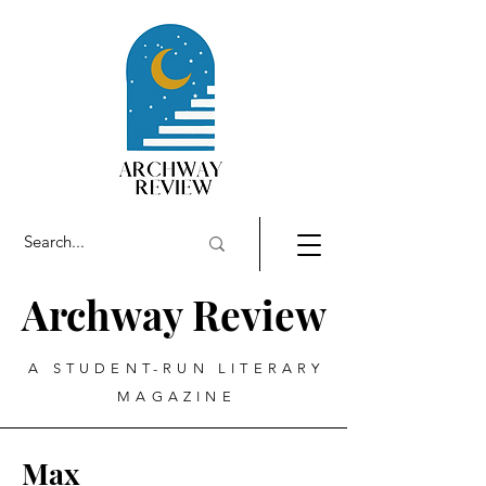
Archway Review
A STUDENT-RUN LITERARY
MAGAZINE
Max