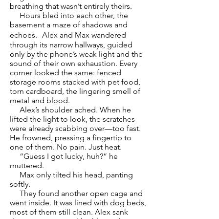
breathing that wasn’t entirely theirs.
Hours bled into each other, the
basement a maze of shadows and
echoes. Alex and Max wandered
through its narrow hallways, guided
only by the phone’s weak light and the
sound of their own exhaustion. Every
corner looked the same: fenced
storage rooms stacked with pet food,
torn cardboard, the lingering smell of
metal and blood.
Alex’s shoulder ached. When he
lifted the light to look, the scratches
were already scabbing over—too fast.
He frowned, pressing a fingertip to
one of them. No pain. Just heat.
“Guess I got lucky, huh?” he
muttered.
Max only tilted his head, panting
softly.
They found another open cage and
went inside. It was lined with dog beds,
most of them still clean. Alex sank