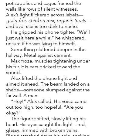
pet supplies and cages framed the
walls like rows of silent witnesses.
Alex’s light flickered across labels—
grain-free chicken mix, organic treats
—
and over stains too dark to name.
He gripped his phone tighter. “We’ll
just wait here a while,” he whispered,
unsure if he was lying to himself.
Something clattered deeper in the
hallway. Metal against cement.
Max froze, muscles tightening under
his fur. His ears pricked toward the
sound.
Alex lifted the phone light and
aimed it ahead. The beam landed on a
shape—someone slumped against the
far wall. A man.
“Hey!” Alex called. His voice came
out too high, too hopeful. “Are you
okay?”
The figure shifted, slowly lifting his
head. His eyes caught the light—red,
glassy, rimmed with broken veins.
Blood streaked down his chin, soaking