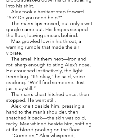
into his shirt.
Alex took a hesitant step forward.
“Sir? Do you need help?”
The man’s lips moved, but only a wet
gurgle came out. His fingers scraped
the floor, leaving smears behind.
Max growled low in his throat, a
warning rumble that made the air
vibrate.
The smell hit them next—iron and
rot, sharp enough to sting Alex’s nose.
He crouched instinctively, the light
trembling. “It’s okay,” he said, voice
cracking. “We’ll find someone. Just—
just stay still.”
The man’s chest hitched once, then
stopped. He went still.
Alex knelt beside him, pressing a
hand to the man’s shoulder, then
snatched it back—the skin was cold,
tacky. Max whined beside him, sniffing
at the blood pooling on the floor.
“Come on,” Alex whispered,