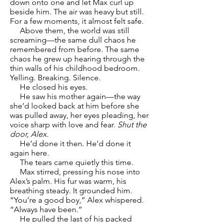
down onto one and let Max curl up
beside him. The air was heavy but still.
For a few moments, it almost felt safe.
Above them, the world was still
screaming—the same dull chaos he
remembered from before. The same
chaos he grew up hearing through the
thin walls of his childhood bedroom.
Yelling. Breaking. Silence.
He closed his eyes.
He saw his mother again—the way
she’d looked back at him before she
was pulled away, her eyes pleading, her
voice sharp with love and fear.
Shut the
door, Alex.
He’d done it then. He’d done it
again here.
The tears came quietly this time.
Max stirred, pressing his nose into
Alex’s palm. His fur was warm, his
breathing steady. It grounded him.
“You’re a good boy,” Alex whispered.
“Always have been.”
He pulled the last of his packed