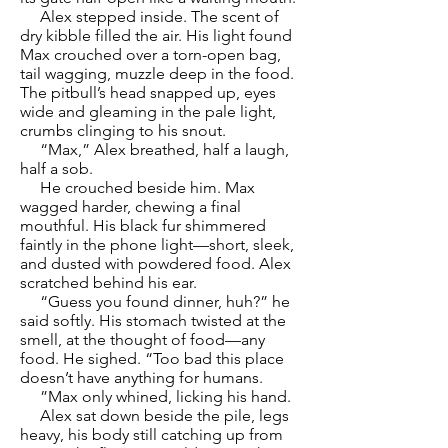
Alex stepped inside. The scent of
dry kibble filled the air. His light found
Max crouched over a torn-open bag,
tail wagging, muzzle deep in the food.
The pitbull’s head snapped up, eyes
wide and gleaming in the pale light,
crumbs clinging to his snout.
“Max,” Alex breathed, half a laugh,
half a sob.
He crouched beside him. Max
wagged harder, chewing a final
mouthful. His black fur shimmered
faintly in the phone light—short, sleek,
and dusted with powdered food. Alex
scratched behind his ear.
“Guess you found dinner, huh?” he
said softly. His stomach twisted at the
smell, at the thought of food—any
food. He sighed. “Too bad this place
doesn’t have anything for humans.
”Max only whined, licking his hand.
Alex sat down beside the pile, legs
heavy, his body still catching up from