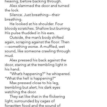
heaving, before backing through.
Alex slammed the door and turned
the lock.
Silence. Just breathing—their
breathing.
He looked at his shoulder. Four
bloody scratches. Shallow but burning.
His pulse thudded in his ears.
Outside, the man’s body shifted
again, scraping against the floor. Then
—something worse. A muffled, wet
sound, like someone crawling through
mud.
Alex pressed his back against the
door, staring at the trembling light in
his hand.
“What’s happening?” he whispered.
“What the hell is happening?”
Max pressed close to his leg,
trembling but alert, his dark eyes
watching the door.
They sat like that in the flickering
light, surrounded by cages of
forgotten food and the sound of