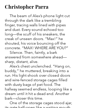
Christopher Parra
The beam of Alex’s phone light cut
through the dark like a trembling
finger, tracing walls lined with pipes
and dust. Every sound echoed too
long—the scuff of his sneakers, the
creak of unseen doors. “Max!” he
shouted, his voice bouncing off the
concrete. “MAX! WHERE ARE YOU?”
Silence. Then, faintly, a bark
answered from somewhere ahead—
sharp, distant, alive.
Alex’s chest unclenched. “Hang on,
buddy,” he muttered, breaking into a
run. His light shook over closed doors
and wire-fenced storage cages filled
with dusty bags of pet food. The
hallway seemed endless, looping like a
dream until it hit a dead end. Another
bark—closer this time.
One of the storage cages stood ajar,
its gate half-open like a waiting mouth.