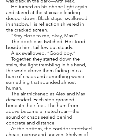
was back in the dark—with Max.
He turned on his phone light again
and stared at the staircase leading
deeper down. Black steps, swallowed
in shadow. His reflection shivered in
the cracked screen.
“Stay close to me, okay, Max?”
The dog’s ears twitched. He stood
beside him, tail low but steady.
Alex swallowed. “Good boy.”
Together, they started down the
stairs, the light trembling in his hand,
the world above them fading into a
hum of chaos and something worse—
something that sounded almost
human.
The air thickened as Alex and Max
descended. Each step groaned
beneath their feet. The hum from
above became a muted roar—the
sound of chaos sealed behind
concrete and distance.
At the bottom, the corridor stretched
ahead, narrow and uneven. Shelves of