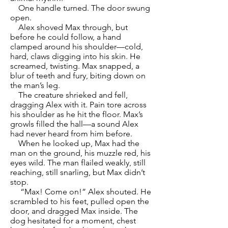
One handle turned. The door swung
open.
Alex shoved Max through, but
before he could follow, a hand
clamped around his shoulder—cold,
hard, claws digging into his skin. He
screamed, twisting. Max snapped, a
blur of teeth and fury, biting down on
the man’s leg.
The creature shrieked and fell,
dragging Alex with it. Pain tore across
his shoulder as he hit the floor. Max’s
growls filled the hall—a sound Alex
had never heard from him before.
When he looked up, Max had the
man on the ground, his muzzle red, his
eyes wild. The man flailed weakly, still
reaching, still snarling, but Max didn’t
stop.
“Max! Come on!” Alex shouted. He
scrambled to his feet, pulled open the
door, and dragged Max inside. The
dog hesitated for a moment, chest