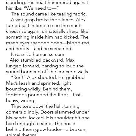
standing. His heart hammered against
his ribs. “We need to—”
The sound came like tearing fabric.
A wet gasp broke the silence. Alex
turned just in time to see the man’s
chest rise again, unnaturally sharp, like
something inside him had kicked. The
man’s eyes snapped open—blood-red
and empty—and he screamed.
It wasn’t a human scream.
Alex stumbled backward. Max
lunged forward, barking so loud the
sound bounced off the concrete walls.
“Run!” Alex shouted. He grabbed
Max’s leash and sprinted, light
bouncing wildly. Behind them,
footsteps pounded the floor—fast,
heavy, wrong.
They tore down the hall, turning
corners blindly. Doors slammed under
his hands, locked. His shoulder hit one
hard enough to sting. The noise
behind them grew louder—a broken,
animal rhythm.