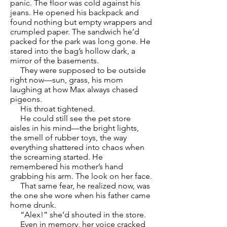
panic. The floor was cold against his
jeans. He opened his backpack and
found nothing but empty wrappers and
crumpled paper. The sandwich he’d
packed for the park was long gone. He
stared into the bag’s hollow dark, a
mirror of the basements.
They were supposed to be outside
right now—sun, grass, his mom
laughing at how Max always chased
pigeons.
His throat tightened.
He could still see the pet store
aisles in his mind—the bright lights,
the smell of rubber toys, the way
everything shattered into chaos when
the screaming started. He
remembered his mother’s hand
grabbing his arm. The look on her face.
That same fear, he realized now, was
the one she wore when his father came
home drunk.
“Alex!” she’d shouted in the store.
Even in memory, her voice cracked