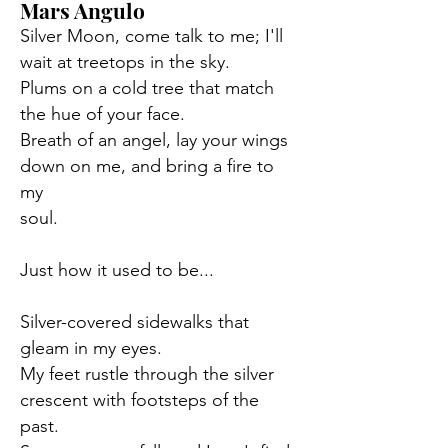
Mars Angulo
Silver Moon, come talk to me; I'll
wait at treetops in the sky.
Plums on a cold tree that match
the hue of your face.
Breath of an angel, lay your wings
down on me, and bring a fire to
my
soul.
Just how it used to be...
Silver-covered sidewalks that
gleam in my eyes.
My feet rustle through the silver
crescent with footsteps of the
past.