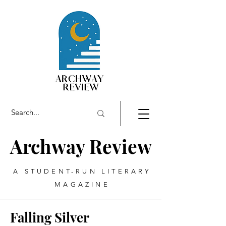
Archway Review
A STUDENT-RUN LITERARY
MAGAZINE
Falling Silver