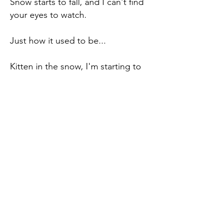
Snow starts to fall, and I can't find
your eyes to watch.
Just how it used to be...
Kitten in the snow, I'm starting to
get cold, buried in what was lost.
The void in the cold snow carries
the sliver of grief.
I'll read the face of the moon while
I wait in the high treetops and
watch the snow fall.
Just how it used to be...
Never Miss an Update.
Enter your email